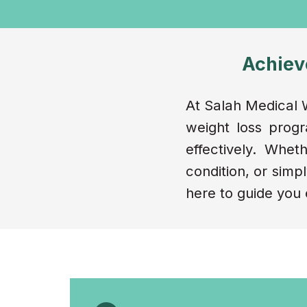
Achiev
At Salah Medical W
weight loss prog
effectively. Whe
condition, or simpl
here to guide you 