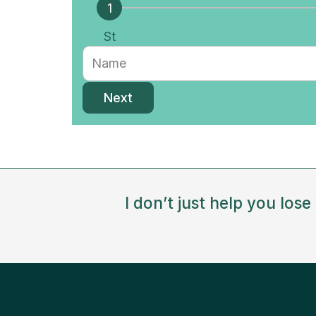
St
ep
Next
I don’t just help you los