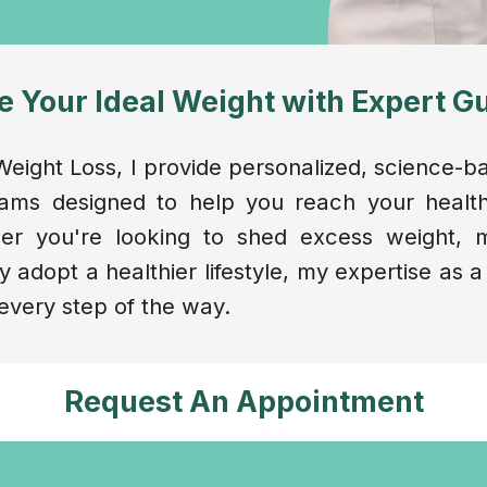
e Your Ideal Weight with Expert G
eight Loss, I provide personalized, science-b
rams designed to help you reach your health
ther you're looking to shed excess weight,
y adopt a healthier lifestyle, my expertise as a
every step of the way.
Request An Appointment