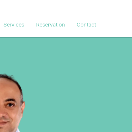
Services
Reservation
Contact