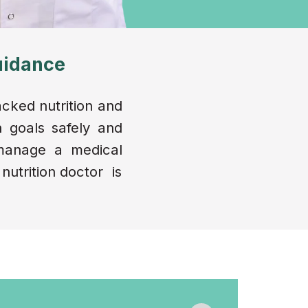
uidance
acked nutrition and
 goals safely and
 manage a medical
 nutrition doctor is