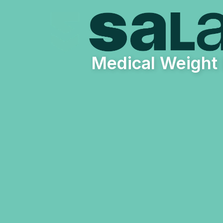
Medical Weight