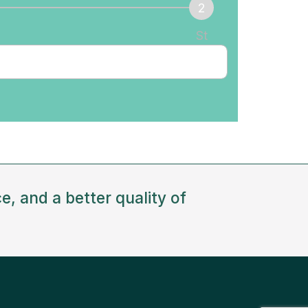
St
ep
e, and a better quality of