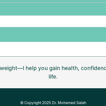
e weight—I help you gain health, confidenc
life.
© Copyright 2025 Dr. Mohamed Salah