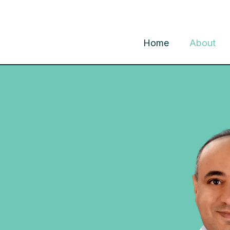
Home
About